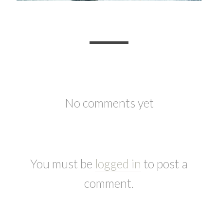
No comments yet
You must be
logged in
to post a
comment.