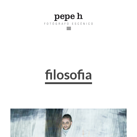
filosofia